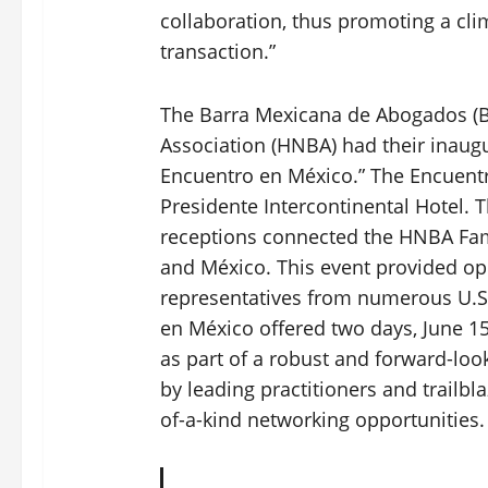
collaboration, thus promoting a clim
transaction.”
The Barra Mexicana de Abogados (B
Association (HNBA) had their inaugur
Encuentro en México.” The Encuentr
Presidente Intercontinental Hotel. 
receptions connected the HNBA Fam
and México. This event provided op
representatives from numerous U.S
en México offered two days, June 15
as part of a robust and forward-loo
by leading practitioners and trailbl
of-a-kind networking opportunities