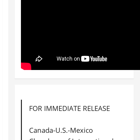
FOR IMMEDIATE RELEASE
Canada-U.S.-Mexico