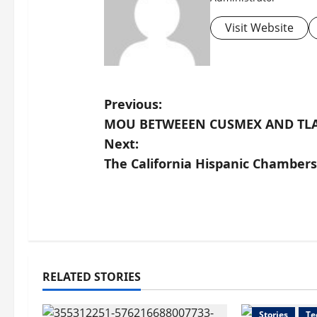
Visit Website
P
Previous:
MOU BETWEEEN CUSMEX AND TL
o
Next:
s
The California Hispanic Chamber
t
n
a
RELATED STORIES
v
Health
Ne
i
Stories
Te