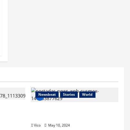
Newsbeat
Stories
World
c Chambers
HNBA/BMA “El Encuentro en
México”
Vico
May 10, 2024