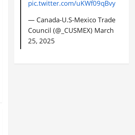
pic.twitter.com/uKWf09qBvy
— Canada-U.S-Mexico Trade
Council (@_CUSMEX)
March
25, 2025