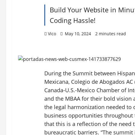
Build Your Website in Minu
Coding Hassle!
Vico
May 10, 2024
2 minutes read
During the Summit between Hispani
Mexicana, Colegio de Abogados AC (
Canada-U.S.-Mexico Chamber of In
and the MBAA for their bold vision
the legal harmonization needed to
business opportunities throughout 
that this is a reflection of the need
bureaucratic barriers. “The summit i