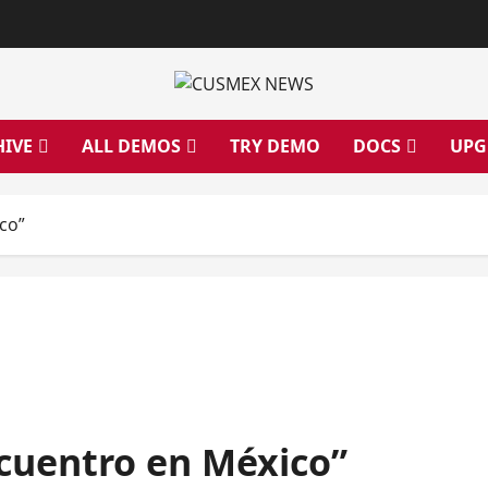
HIVE
ALL DEMOS
TRY DEMO
DOCS
UPG
co”
uentro en México”