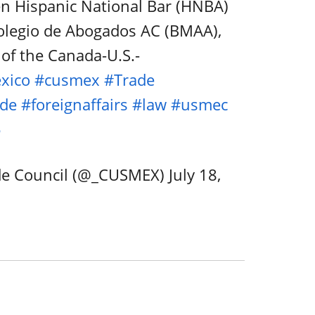
n Hispanic National Bar (HNBA)
olegio de Abogados AC (BMAA),
of the Canada-U.S.-
xico
#cusmex
#Trade
ade
#foreignaffairs
#law
#usmec
5
de Council (@_CUSMEX)
July 18,