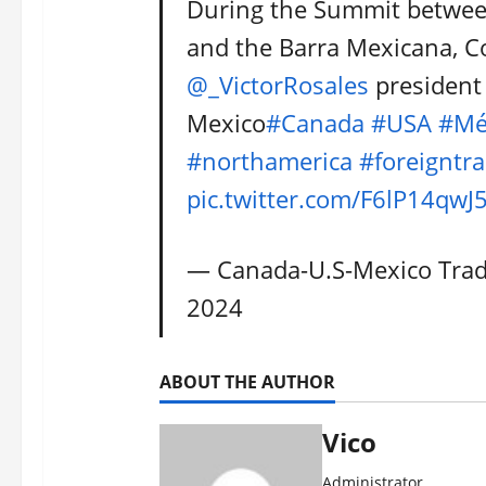
During the Summit betwee
and the Barra Mexicana, C
@_VictorRosales
president 
Mexico
#Canada
#USA
#Mé
#northamerica
#foreigntr
pic.twitter.com/F6lP14qwJ
— Canada-U.S-Mexico Tra
2024
ABOUT THE AUTHOR
Vico
Administrator