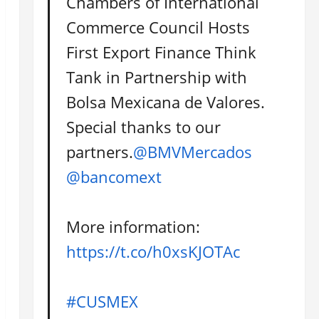
Chambers of International
Commerce Council Hosts
First Export Finance Think
Tank in Partnership with
Bolsa Mexicana de Valores.
Special thanks to our
partners.
@BMVMercados
@bancomext
More information:
https://t.co/h0xsKJOTAc
#CUSMEX