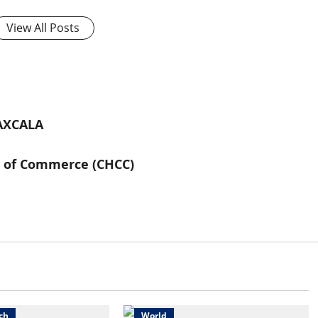
View All Posts
AXCALA
s of Commerce (CHCC)
wsbeat
Sports
Health
Science
Sports
ch
World