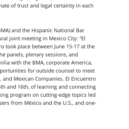
ate of trust and legal certainty in each
MA) and the Hispanic National Bar
al joint meeting in Mexico City: “El
o took place between June 15-17 at the
The panels, plenary sessions, and
ilia with the BMA, corporate America,
portunities for outside counsel to meet
. and Mexican Companies. El Encuentro
th and 16th, of learning and connecting
king program on cutting-edge topics led
azers from México and the U.S., and one-
.