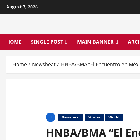
Skip
August 7, 2026
to
content
HOME
SINGLE POST
MAIN BANNER
ARC
Home
Newsbeat
HNBA/BMA “El Encuentro en Méxi
Newsbeat
Stories
World
HNBA/BMA “El Enc