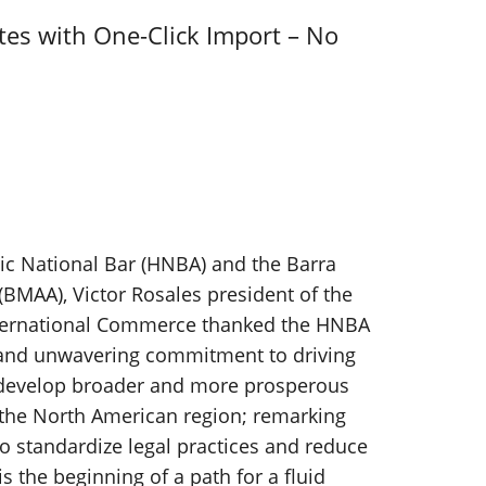
tes with One-Click Import – No
c National Bar (HNBA) and the Barra
BMAA), Victor Rosales president of the
ternational Commerce thanked the HNBA
 and unwavering commitment to driving
 develop broader and more prosperous
the North American region; remarking
 to standardize legal practices and reduce
s the beginning of a path for a fluid