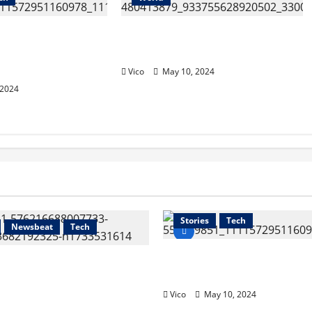
ia Hispanic
MOU BETWEEEN CUSMEX
of Commerce
AND TLAXCALA
Vico
May 10, 2024
 2024
Health
Newsbeat
Sports
Stories
Tech
Newsbeat
Tech
The California Hispani
dent of CUSMEX, held a
of Commerce (CHCC)
with Governor
Vico
May 10, 2024
ientes