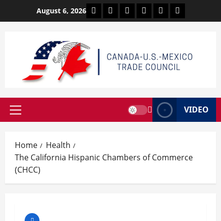
Skip
Facebook
Twitter
Linkedin
VK
Youtube
Instagram
August 6, 2026
to
content
VIDEO
Primary
Menu
Home
Health
The California Hispanic Chambers of Commerce
(CHCC)