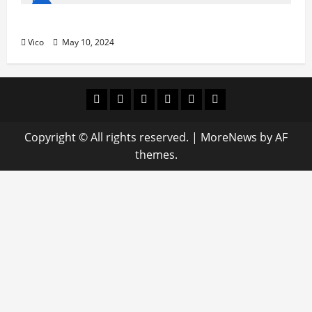
HNBA/BMA “El Encuentro en México”
Vico
May 10, 2024
Facebook
Twitter
Linkedin
VK
Youtube
Instagram
Copyright © All rights reserved.
|
MoreNews
by AF
themes.