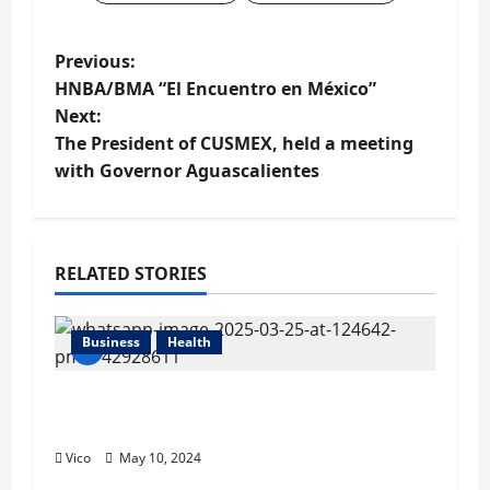
P
Previous:
HNBA/BMA “El Encuentro en México”
o
Next:
The President of CUSMEX, held a meeting
s
with Governor Aguascalientes
t
n
RELATED STORIES
a
v
Business
Health
i
CUSMEX and Mexican Stock Exchange
g
Host First Export Financing Event
Vico
May 10, 2024
a