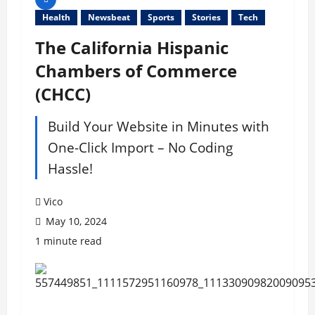
Health
Newsbeat
Sports
Stories
Tech
The California Hispanic
Chambers of Commerce
(CHCC)
Build Your Website in Minutes with
One-Click Import – No Coding
Hassle!
Vico
May 10, 2024
1 minute read