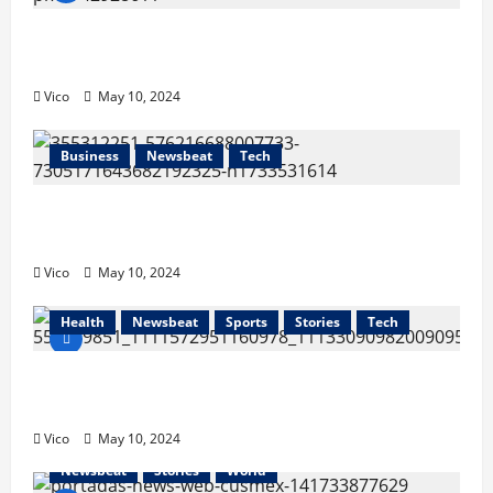
CUSMEX and Mexican Stock Exchange Host
First Export Financing Event
Vico
May 10, 2024
Business
Newsbeat
Tech
The President of CUSMEX, held a meeting
with Governor Aguascalientes
Vico
May 10, 2024
Health
Newsbeat
Sports
Stories
Tech
The California Hispanic Chambers of
Commerce (CHCC)
Vico
May 10, 2024
Newsbeat
Stories
World