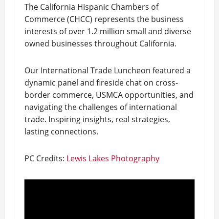
The California Hispanic Chambers of
Commerce (CHCC) represents the business
interests of over 1.2 million small and diverse
owned businesses throughout California.
Our International Trade Luncheon featured a
dynamic panel and fireside chat on cross-
border commerce, USMCA opportunities, and
navigating the challenges of international
trade. Inspiring insights, real strategies,
lasting connections.
PC Credits:
Lewis Lakes Photography