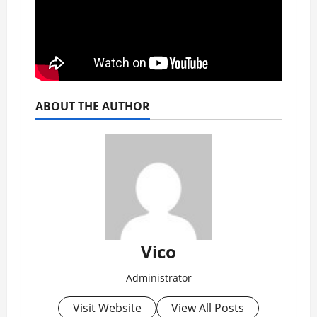
ABOUT THE AUTHOR
Vico
Administrator
Visit Website
View All Posts